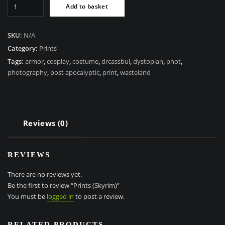
Prints
Add to basket
(Skyrim)
quantity
SKU:
N/A
Category:
Prints
Tags:
armor
,
cosplay
,
costume
,
drcassbul
,
dystopian
,
phot
,
photography
,
post apocalyptic
,
print
,
wasteland
Reviews (0)
REVIEWS
There are no reviews yet.
Be the first to review “Prints (Skyrim)”
You must be
logged in
to post a review.
RELATED PRODUCTS