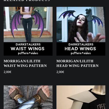
MORRIGAN/LILITH
MORRIGAN/LILITH
WAIST WING PATTERN
HEAD WING PATTERN
2,00
€
2,00
€