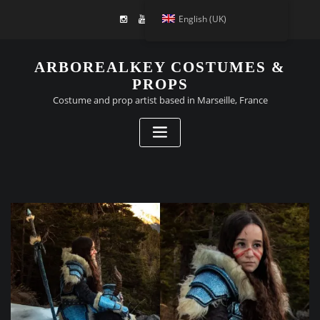
English (UK)
ARBOREALKEY COSTUMES &
PROPS
Costume and prop artist based in Marseille, France