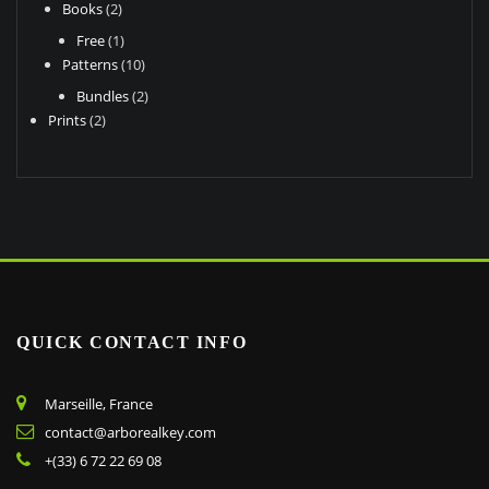
2
Books
2
products
1
Free
1
product
10
Patterns
10
products
2
Bundles
2
2
products
Prints
2
products
QUICK CONTACT INFO
Marseille, France
contact@arborealkey.com
+(33) 6 72 22 69 08