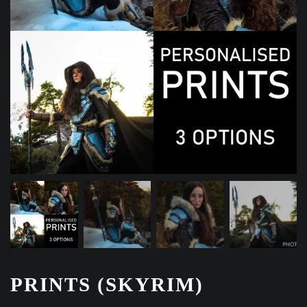
PRINTS (SKYRIM)