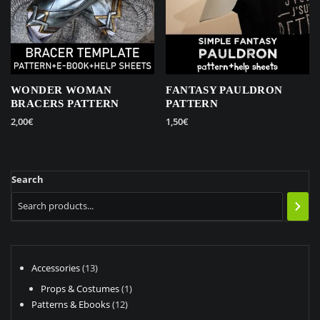
WONDER WOMAN
FANTASY PAULDRON
BRACERS PATTERN
PATTERN
2,00
€
1,50
€
Search
13
Accessories
13
products
1
Props & Costumes
1
12
product
Patterns & Ebooks
12
products