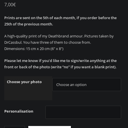
7,00
€
Prints are sent on the 5th of each month, if you order before the
25th of the previous month.
A high-quality print of my Deathbrand armour. Pictures taken by
DrCassbul. You have three of them to choose from.
Dimensions: 15 cm x 20 cm (6″ x 8″)
Please let me know if you’d like me to sign/write anything at the
front or back of the photo (write “no” if you want a blank print).
Choose your photo
Personalisation