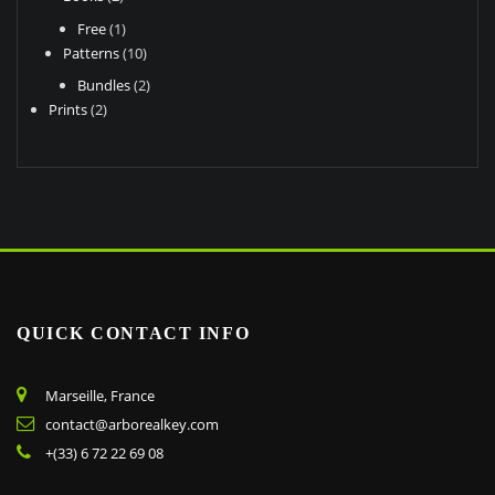
product
page
products
page
1
Free
1
product
10
Patterns
10
products
2
Bundles
2
2
products
Prints
2
products
QUICK CONTACT INFO
Marseille, France
contact@arborealkey.com
+(33) 6 72 22 69 08