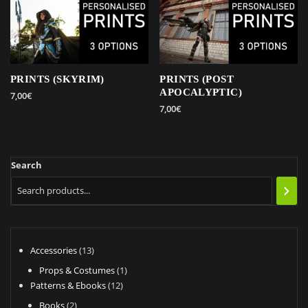
PRINTS (SKYRIM)
PRINTS (POST
APOCALYPTIC)
7,00
€
7,00
€
This
This
product
product
has
has
multiple
Search
multiple
variants.
variants.
The
The
options
options
may
may
be
be
13
Accessories
13
chosen
chosen
products
on
1
Props & Costumes
1
on
the
12
product
Patterns & Ebooks
12
the
product
products
2
Books
2