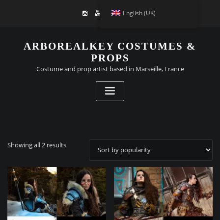
English (UK)
ARBOREALKEY COSTUMES &
PROPS
Costume and prop artist based in Marseille, France
Sorted
Showing all 2 results
by
popularity