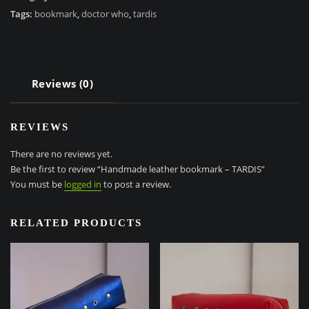
TARDIS
Tags:
bookmark
,
doctor who
,
tardis
quantity
Reviews (0)
REVIEWS
There are no reviews yet.
Be the first to review “Handmade leather bookmark – TARDIS”
You must be
logged in
to post a review.
RELATED PRODUCTS