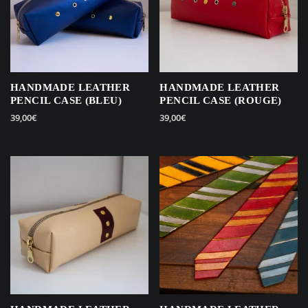
HANDMADE LEATHER
HANDMADE LEATHER
PENCIL CASE (BLEU)
PENCIL CASE (ROUGE)
39,00
€
39,00
€