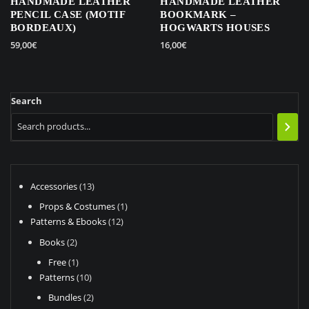
HANDMADE LEATHER
HANDMADE LEATHER
PENCIL CASE (MOTIF
BOOKMARK –
BORDEAUX)
HOGWARTS HOUSES
59,00
€
16,00
€
This
product
has
Search
multiple
variants.
The
options
may
be
13
Accessories
13
chosen
products
1
Props & Costumes
1
on
12
product
Patterns & Ebooks
12
the
products
2
Books
2
product
products
page
1
Free
1
product
10
Patterns
10
products
2
Bundles
2