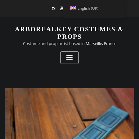
English (UK)
ARBOREALKEY COSTUMES &
PROPS
Costume and prop artist based in Marseille, France