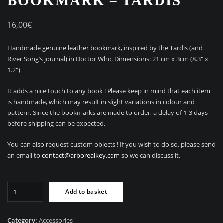
BOOKMARK – TARDIS
16,00
€
Handmade genuine leather bookmark, inspired by the Tardis (and
River Song’s journal) in Doctor Who. Dimensions: 21 cm x 3cm (8.3″ x
1.2″)
It adds a nice touch to any book ! Please keep in mind that each item
is handmade, which may result in slight variations in colour and
pattern. Since the bookmarks are made to order, a delay of 1-3 days
before shipping can be expected.
You can also request custom objects ! If you wish to do so, please send
an email to
contact@arborealkey.com
so we can discuss it.
Handmade
Add to basket
leather
bookmark
-
Category:
Accessories