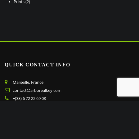
2
products
Prints
2
products
QUICK CONTACT INFO
Marseille, France
contact@arborealkey.com
+(33) 6 72 22 69 08
Copyright © 2023 arborealkey