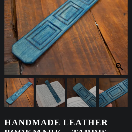
HANDMADE LEATHER