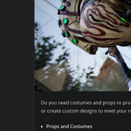
Do you need costumes and props to promo
or create custom designs to meet your r
Props and Costumes