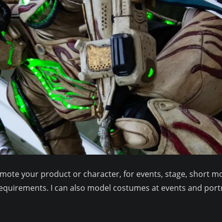
te your product or character, for events, stage, short mov
equirements. I can also model costumes at events and port