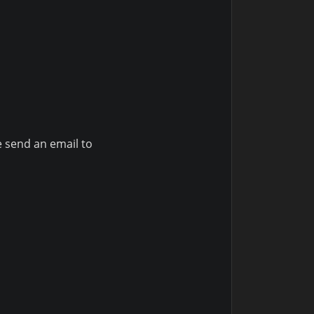
e send an email to