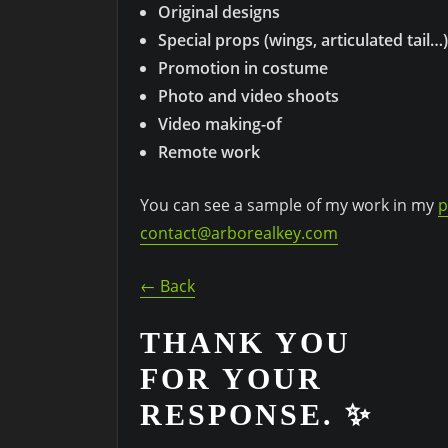
Original designs
Special props (wings, articulated tail…)
Promotion in costume
Photo and video shoots
Video making-of
Remote work
You can see a sample of my work in my
p
contact@arborealkey.com
← Back
THANK YOU
FOR YOUR
RESPONSE. ✨