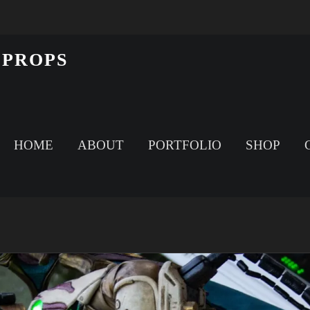
 PROPS
HOME
ABOUT
PORTFOLIO
SHOP