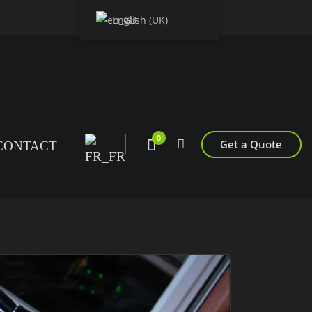
English (UK)
0
Get a Quote
CONTACT