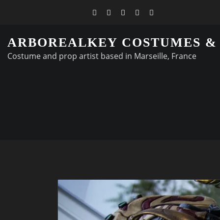
ARBOREALKEY COSTUMES &
Costume and prop artist based in Marseille, France