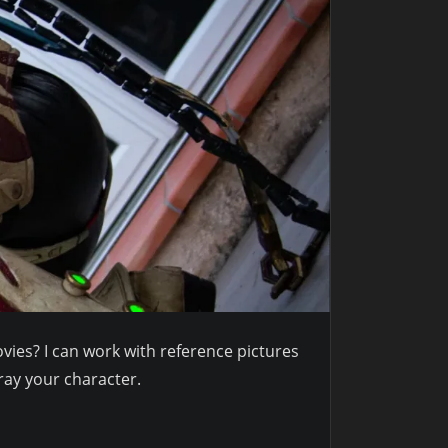
ies? I can work with reference pictures
ray your character.