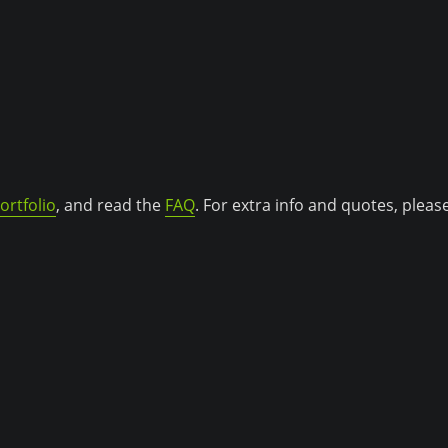
ortfolio
, and read the
FAQ
. For extra info and quotes, pleas