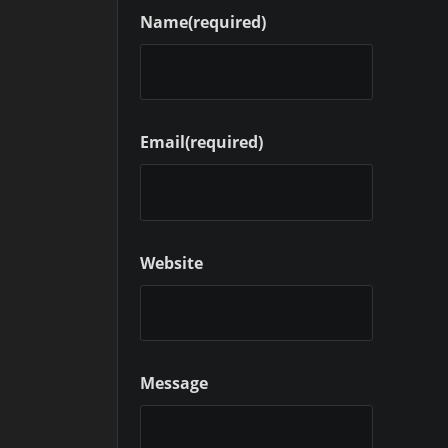
Name
(required)
Email
(required)
Website
Message