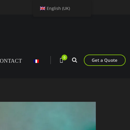
English (UK)
0
Get a Quote
ONTACT