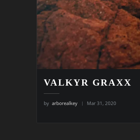
VALKYR GRAXX
by
arborealkey
Mar 31, 2020