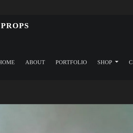
 PROPS
HOME
ABOUT
PORTFOLIO
SHOP
C