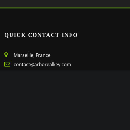
QUICK CONTACT INFO
Marseille, France
contact@arborealkey.com
+(33) 6 72 22 69 08