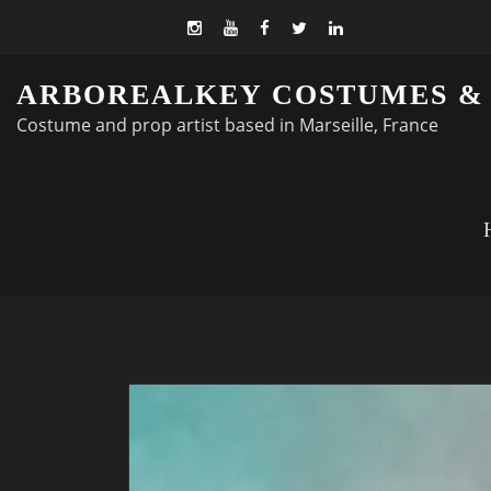
ARBOREALKEY COSTUMES &
Costume and prop artist based in Marseille, France