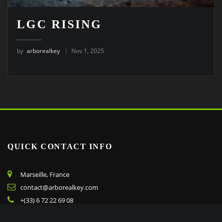
LGC RISING
by
arborealkey
Nov 1, 2025
QUICK CONTACT INFO
Marseille, France
contact@arborealkey.com
+(33) 6 72 22 69 08