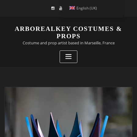
English (UK)
ARBOREALKEY COSTUMES &
PROPS
Costume and prop artist based in Marseille, France