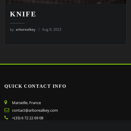
KNIFE
by
arborealkey
Aug 9, 2023
QUICK CONTACT INFO
Marseille, France
contact@arborealkey.com
+(33) 6 72 22 69 08