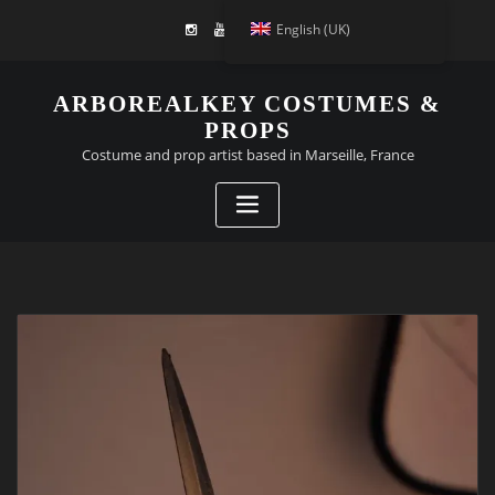
English (UK)
ARBOREALKEY COSTUMES &
PROPS
Costume and prop artist based in Marseille, France